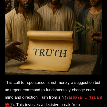
s
This call to repentance is not merely a suggestion but
an urgent command to fundamentally change one's
mind and direction. Turn from sin (
YashaYaHU (Isaiah)
55:7
). This involves a decisive break from