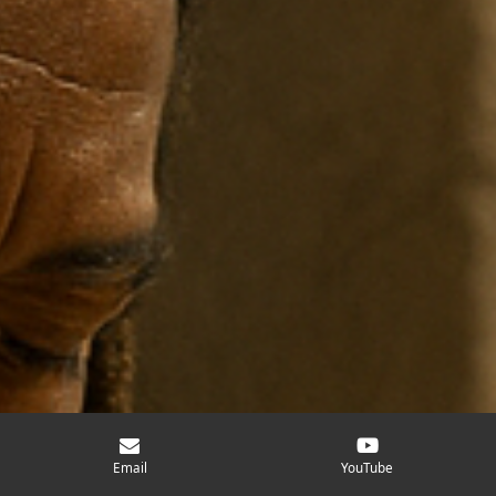
Email
YouTube