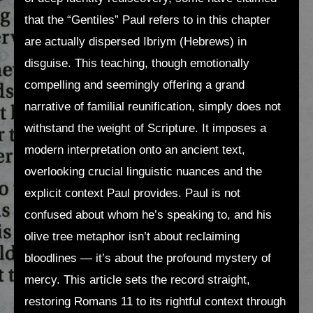
that the “Gentiles” Paul refers to in this chapter
are actually dispersed Ibriym (Hebrews) in
disguise. This teaching, though emotionally
compelling and seemingly offering a grand
narrative of familial reunification, simply does not
withstand the weight of Scripture. It imposes a
modern interpretation onto an ancient text,
overlooking crucial linguistic nuances and the
explicit context Paul provides. Paul is not
confused about whom he’s speaking to, and his
olive tree metaphor isn’t about reclaiming
bloodlines — it’s about the profound mystery of
mercy. This article sets the record straight,
restoring Romans 11 to its rightful context through