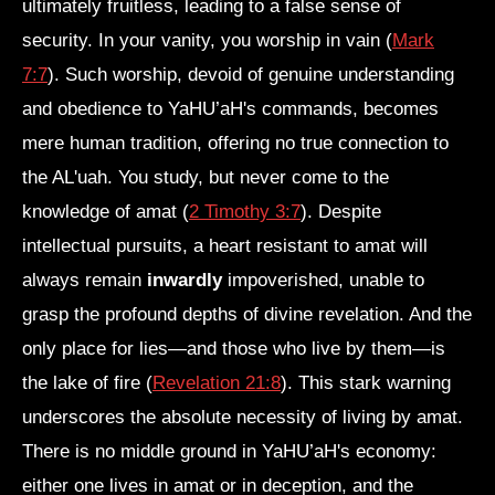
ultimately fruitless, leading to a false sense of
security. In your vanity, you worship in vain (
Mark
7:7
). Such worship, devoid of genuine understanding
and obedience to YaHU’aH's commands, becomes
mere human tradition, offering no true connection to
the AL'uah. You study, but never come to the
knowledge of amat (
2 Timothy 3:7
). Despite
intellectual pursuits, a heart resistant to amat will
always remain
inwardly
impoverished, unable to
grasp the profound depths of divine revelation. And the
only place for lies—and those who live by them—is
the lake of fire (
Revelation 21:8
). This stark warning
underscores the absolute necessity of living by amat.
There is no middle ground in YaHU’aH's economy:
either one lives in amat or in deception, and the