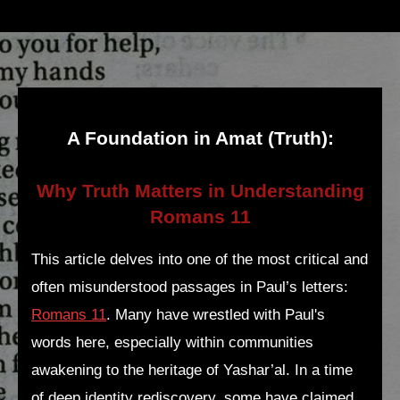
A Foundation in Amat (Truth):
Why Truth Matters in Understanding
Romans 11
This article delves into one of the most critical and
often misunderstood passages in Paul’s letters:
Romans 11
. Many have wrestled with Paul's
words here, especially within communities
awakening to the heritage of Yashar’al. In a time
of deep identity rediscovery, some have claimed