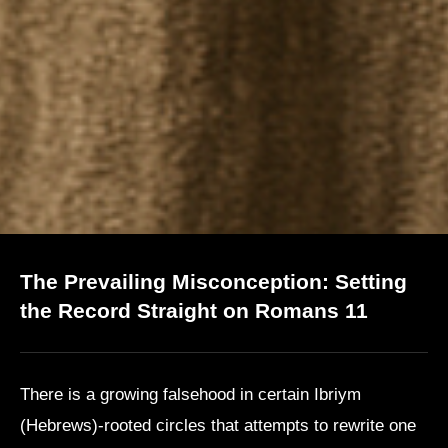
The Prevailing Misconception: Setting
the Record Straight on Romans 11
There is a growing falsehood in certain Ibriym
(Hebrews)-rooted circles that attempts to rewrite one