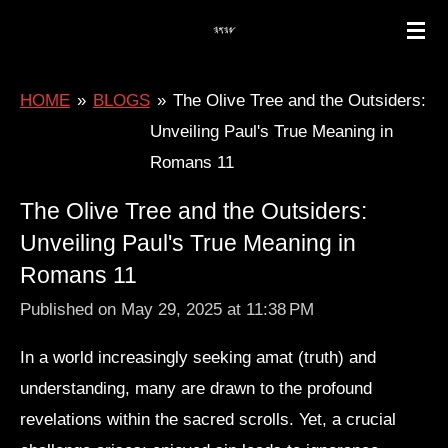
Skip
to
main
HOME
»
BLOGS
»
The Olive Tree and the Outsiders:
content
Unveiling Paul's True Meaning in
Romans 11
The Olive Tree and the Outsiders:
Unveiling Paul's True Meaning in
Romans 11
Published on May 29, 2025 at 11:38 PM
In a world increasingly seeking amat (truth) and
understanding, many are drawn to the profound
revelations within the sacred scrolls. Yet, a crucial