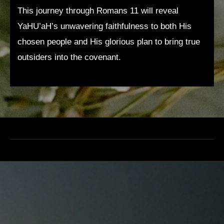
This journey through Romans 11 will reveal
YaHU’aH’s unwavering faithfulness to both His
chosen people and His glorious plan to bring true
outsiders into the covenant.