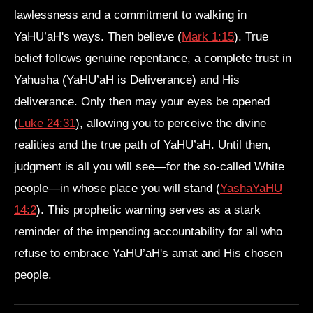
lawlessness and a commitment to walking in
YaHU’aH's ways. Then believe (
Mark 1:15
). True
belief follows genuine repentance, a complete trust in
Yahusha (YaHU’aH is Deliverance) and His
deliverance. Only then may your eyes be opened
(
Luke 24:31
), allowing you to perceive the divine
realities and the true path of YaHU’aH. Until then,
judgment is all you will see—for the so-called White
people—in whose place you will stand (
YashaYaHU
14:2
). This prophetic warning serves as a stark
reminder of the impending accountability for all who
refuse to embrace YaHU’aH's amat and His chosen
people.