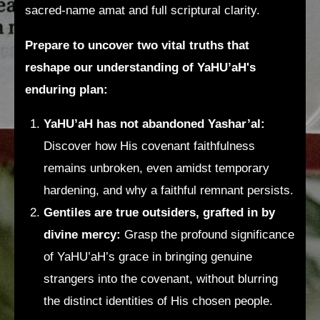
sacred-name amat and full scriptural clarity.
Prepare to uncover two vital truths that
reshape our understanding of YaHU’aH's
enduring plan:
YaHU’aH has not abandoned Yashar’al:
Discover how His covenant faithfulness
remains unbroken, even amidst temporary
hardening, and why a faithful remnant persists.
Gentiles are true outsiders, grafted in by
divine mercy:
Grasp the profound significance
of YaHU’aH’s grace in bringing genuine
strangers into the covenant, without blurring
the distinct identities of His chosen people.