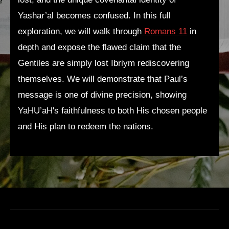
Yashar’al becomes confused. In this full
exploration, we will walk through
Romans 11
in
depth and expose the flawed claim that the
Gentiles are simply lost Ibriym rediscovering
themselves. We will demonstrate that Paul’s
message is one of divine precision, showing
YaHU’aH's faithfulness to both His chosen people
and His plan to redeem the nations.