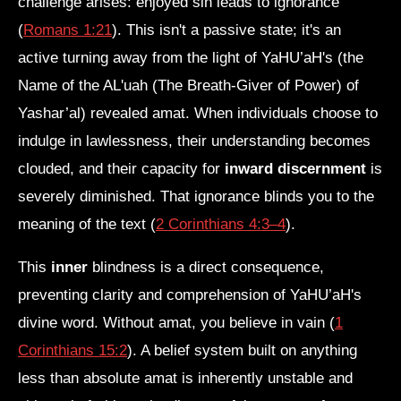
challenge arises: enjoyed sin leads to ignorance
(
Romans 1:21
). This isn't a passive state; it's an
active turning away from the light of YaHU’aH's (the
Name of the AL'uah (The Breath-Giver of Power) of
Yashar’al) revealed amat. When individuals choose to
indulge in lawlessness, their understanding becomes
clouded, and their capacity for
inward discernment
is
severely diminished. That ignorance blinds you to the
meaning of the text (
2 Corinthians 4:3–4
).
This
inner
blindness is a direct consequence,
preventing clarity and comprehension of YaHU’aH's
divine word. Without amat, you believe in vain (
1
Corinthians 15:2
). A belief system built on anything
less than absolute amat is inherently unstable and