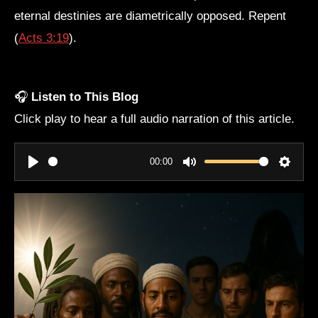
eternal destinies are diametrically opposed. Repent
(
Acts 3:19
).
🎧
Listen to This Blog
Click play to hear a full audio narration of this article.
00:00
P
M
S
l
u
e
a
t
t
y
e
t
i
n
g