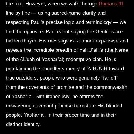
the fold. However, when we walk through
Romans 11
line by line — using sacred-name clarity and
respecting Paul’s precise logic and terminology — we
find the opposite. Paul is not saying the Gentiles are
hidden Ibriym. His message is far more expansive and
reveals the incredible breadth of YaHU’aH's (the Name
of the AL'uah of Yashar’al) redemptive plan. He is
proclaiming the boundless mercy of YaHU’aH toward
true outsiders, people who were genuinely "far off"
from the covenants of promise and the commonwealth
of Yashar’al. Simultaneously, he affirms the
unwavering covenant promise to restore His blinded
people, Yashar’al, in their proper time and in their
distinct identity.