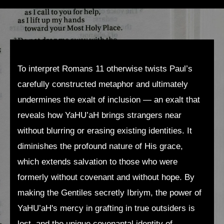
To interpret Romans 11 otherwise twists Paul’s
carefully constructed metaphor and ultimately
undermines the exalt of inclusion — an exalt that
reveals how YaHU’aH brings strangers near
without blurring or erasing existing identities. It
diminishes the profound nature of His grace,
which extends salvation to those who were
formerly without covenant and without hope. By
making the Gentiles secretly Ibriym, the power of
YaHU’aH's mercy in grafting in true outsiders is
lost, and the unique covenantal identity of