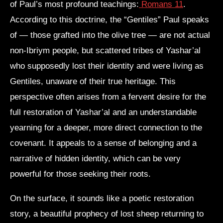
of Paul’s most profound teachings:
Romans 11
.
According to this doctrine, the “Gentiles” Paul speaks
of — those grafted into the olive tree — are not actual
non-Ibriym people, but scattered tribes of Yashar’al
who supposedly lost their identity and were living as
Gentiles, unaware of their true heritage. This
perspective often arises from a fervent desire for the
full restoration of Yashar’al and an understandable
yearning for a deeper, more direct connection to the
covenant. It appeals to a sense of belonging and a
narrative of hidden identity, which can be very
powerful for those seeking their roots.
On the surface, it sounds like a poetic restoration
story, a beautiful prophecy of lost sheep returning to