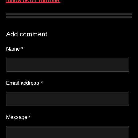
follow us on YouTube.
Add comment
Name *
Email address *
Message *