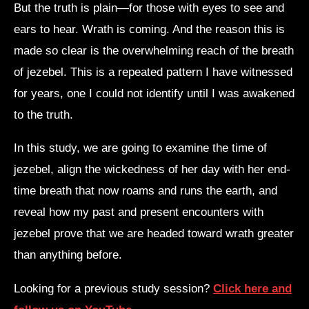
But the truth is plain—for those with eyes to see and
ears to hear. Wrath is coming. And the reason this is
made so clear is the overwhelming reach of the breath
of jezebel. This is a repeated pattern I have witnessed
for years, one I could not identify until I was awakened
to the truth.
In this study, we are going to examine the time of
jezebel, align the wickedness of her day with her end-
time breath that now roams and runs the earth, and
reveal how my past and present encounters with
jezebel prove that we are headed toward wrath greater
than anything before.
Looking for a previous study session?
Click here and