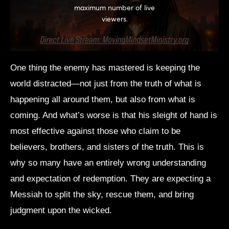
One thing the enemy has mastered is keeping the
world distracted—not just from the truth of what is
happening all around them, but also from what is
coming. And what’s worse is that his sleight of hand is
most effective against those who claim to be
believers, brothers, and sisters of the truth. This is
why so many have an entirely wrong understanding
and expectation of redemption. They are expecting a
Messiah to split the sky, rescue them, and bring
judgment upon the wicked.