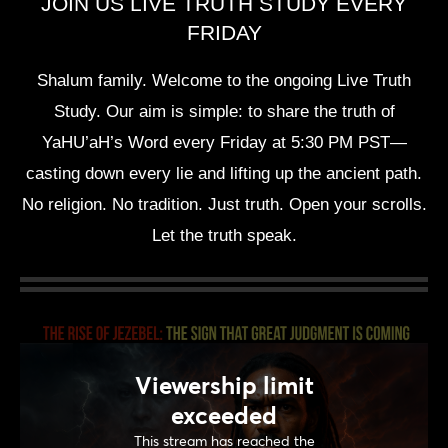
JOIN US LIVE TRUTH STUDY EVERY
FRIDAY
Shalum family. Welcome to the ongoing Live Truth
Study. Our aim is simple: to share the truth of
YaHU’aH’s Word every Friday at 5:30 PM PST—
casting down every lie and lifting up the ancient path.
No religion. No tradition. Just truth. Open your scrolls.
Let the truth speak.