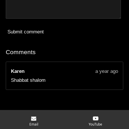
Submit comment
Comments
Karen
a year ago
Shabbat shalom
© 2025 - 2026 Moving Mindset Ministry
Email
YouTube