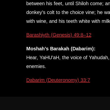
between his feet, until Shiloh come; an
donkey’s colt to the choice vine; he w
with wine, and his teeth white with milk
Barashiyth (Genesis) 49:8–12
Moshah’s Barakah (Dabarim):
Hear, YaHU’aH, the voice of Yahudah, a
enemies.
Dabarim (Deuteronomy) 33:7