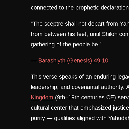
connected to the prophetic declaration
“The sceptre shall not depart from Ya
from between his feet, until Shiloh co
gathering of the people be.”
—
Barashiyth (Genesis) 49:10
This verse speaks of an enduring legacy
leadership, and covenantal authority.
Kingdom
(9th–19th centuries CE) serve
cultural center that emphasized justic
purity — qualities aligned with Yahudah