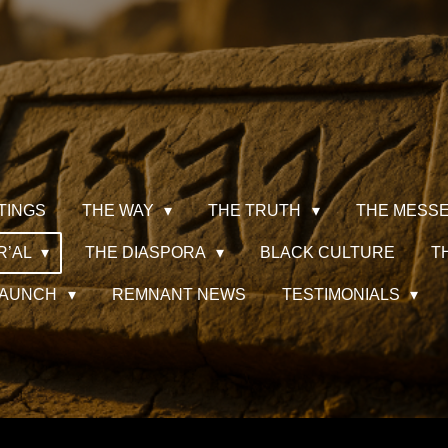
TINGS
THE WAY
THE TRUTH
THE MESS
R’AL
THE DIASPORA
BLACK CULTURE
T
 LAUNCH
REMNANT NEWS
TESTIMONIALS