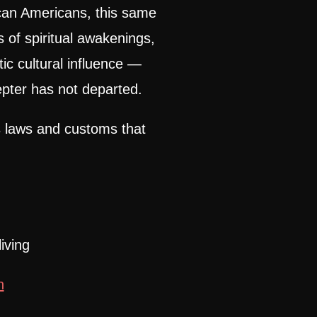
ican Americans, this same
ns of spiritual awakenings,
ic cultural influence —
pter has not departed.
 laws and customs that
iving
n