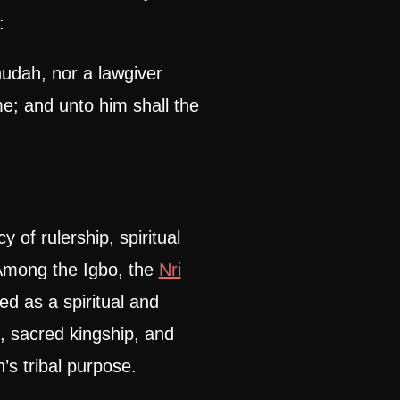
:
hudah, nor a lawgiver
me; and unto him shall the
 of rulership, spiritual
 Among the Igbo, the
Nri
d as a spiritual and
e, sacred kingship, and
’s tribal purpose.