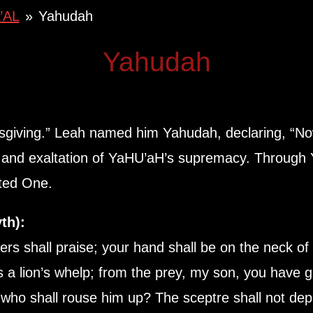
’AL
»
Yahudah
Yahudah
sgiving.” Leah named him Yahudah, declaring, “No
and exaltation of YaHU’aH’s supremacy. Through 
nted One.
th):
s shall praise; your hand shall be on the neck of 
 a lion’s whelp; from the prey, my son, you have
; who shall rouse him up? The sceptre shall not de