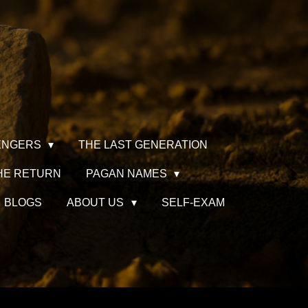
ENGERS
THE LAST GENERATION
HE RETURN
PAGAN NAMES
BLOGS
ABOUT US
SELF-EXAM