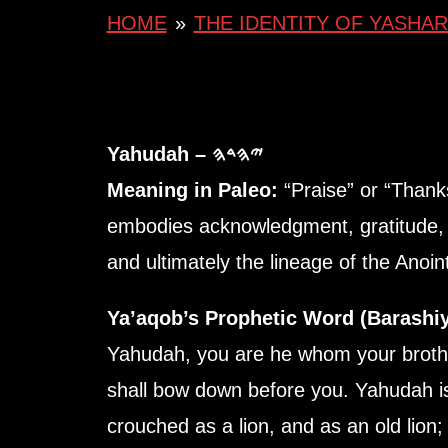
HOME
»
THE IDENTITY OF YASHAR
Yahudah – 𐤉𐤄𐤃𐤄
Meaning in Paleo:
“Praise” or “Thank
embodies acknowledgment, gratitude, 
and ultimately the lineage of the Anoi
Ya’aqob’s Prophetic Word (Barashiy
Yahudah, you are he whom your brother
shall bow down before you. Yahudah is
crouched as a lion, and as an old lion