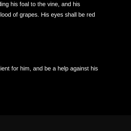
ng his foal to the vine, and his
lood of grapes. His eyes shall be red
ient for him, and be a help against his