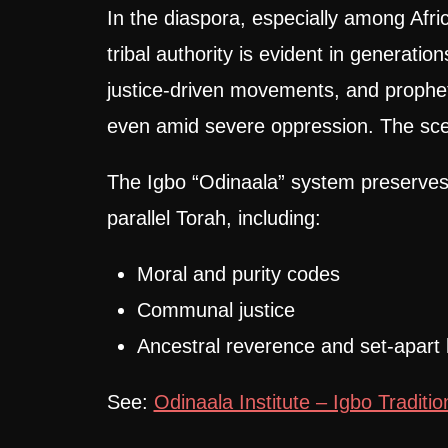
In the diaspora, especially among Afr
tribal authority is evident in generatio
justice-driven movements, and prophet
even amid severe oppression. The sce
The Igbo “Odinaala” system preserves
parallel Torah, including:
Moral and purity codes
Communal justice
Ancestral reverence and set-apart l
See:
Odinaala Institute – Igbo Traditio