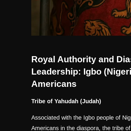
Royal Authority and Di
Leadership: Igbo (Nigeri
Americans
Tribe of Yahudah (Judah)
Associated with the Igbo people of Nig
Americans in the diaspora, the tribe of