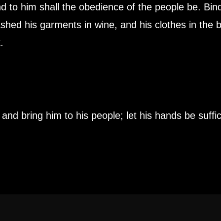
d to him shall the obedience of the people be. Bindi
ashed his garments in wine, and his clothes in the b
.
nd bring him to his people; let his hands be suffic