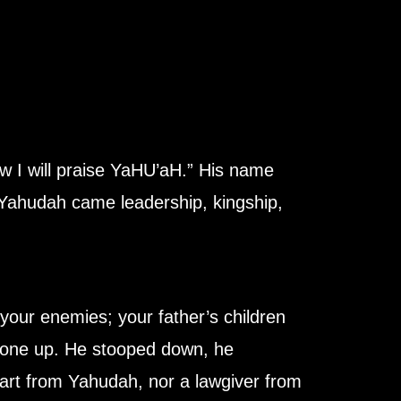
w I will praise YaHU’aH.” His name
Yahudah came leadership, kingship,
your enemies; your father’s children
 gone up. He stooped down, he
part from Yahudah, nor a lawgiver from