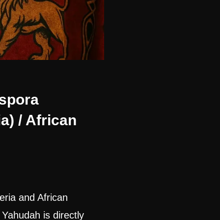
aspora
a) / African
eria and African
 Yahudah is directly