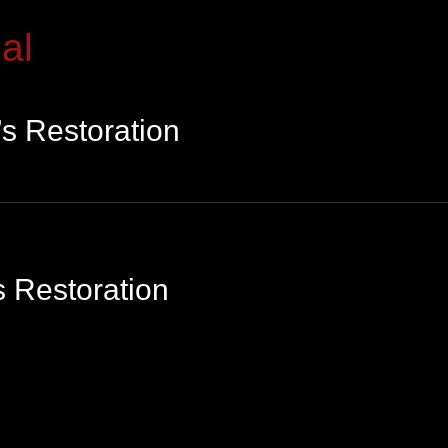
al
s Restoration
 Restoration