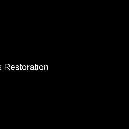
 Restoration