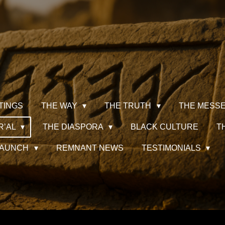
TINGS
THE WAY
THE TRUTH
THE MESS
R’AL
THE DIASPORA
BLACK CULTURE
T
 LAUNCH
REMNANT NEWS
TESTIMONIALS