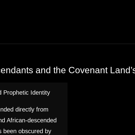
cendants and the Covenant Land’s
 Prophetic Identity
ended directly from
and African-descended
as been obscured by