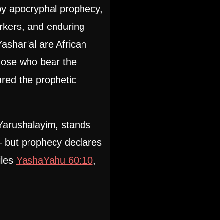
 by apocryphal prophecy,
rkers, and enduring
ashar’al are African
hose who bear the
red the prophetic
Yarushalayim, stands
— but prophecy declares
iles
YashaYahu 60:10
,