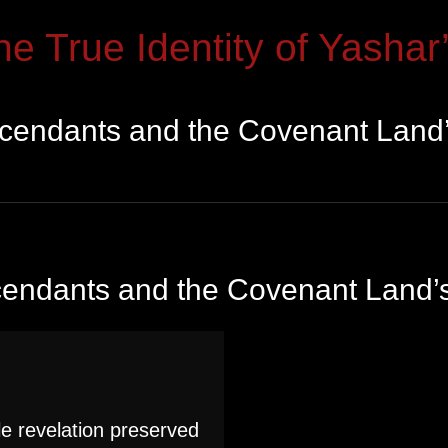
he True Identity of Yashar’
scendants and the Covenant Land’
cendants and the Covenant Land’s
e revelation preserved