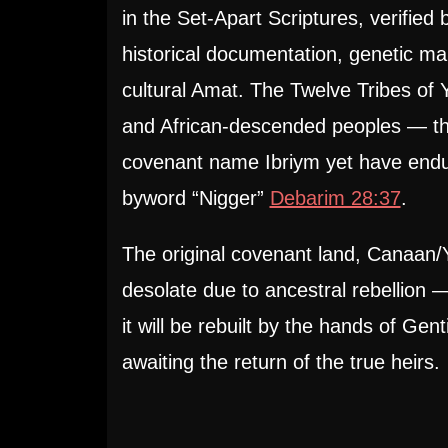
in the Set-Apart Scriptures, verified
historical documentation, genetic ma
cultural Amat. The Twelve Tribes of Y
and African-descended peoples — t
covenant name Ibriym yet have endu
byword “Nigger”
Debarim 28:37
.
The original covenant land, Canaan/
desolate due to ancestral rebellion 
it will be rebuilt by the hands of Gent
awaiting the return of the true heirs.