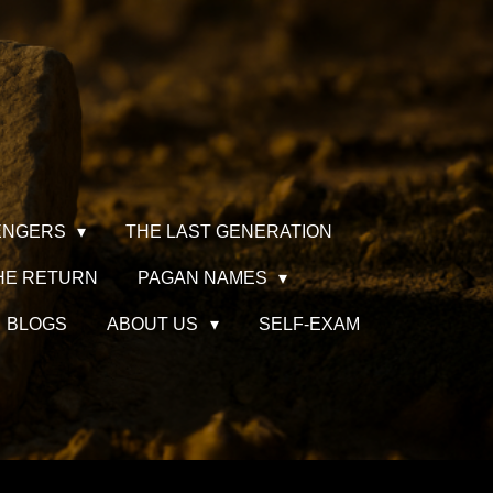
ENGERS
THE LAST GENERATION
HE RETURN
PAGAN NAMES
BLOGS
ABOUT US
SELF-EXAM