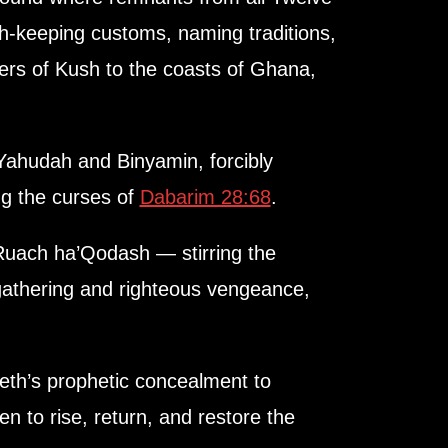
ah-keeping customs, naming traditions,
ers of Kush to the coasts of Ghana,
ahudah and Binyamin, forcibly
ng the curses of
Dabarim 28:68
.
Ruach ha’Qodash — stirring the
egathering and righteous vengeance,
eth’s prophetic concealment to
n to rise, return, and restore the