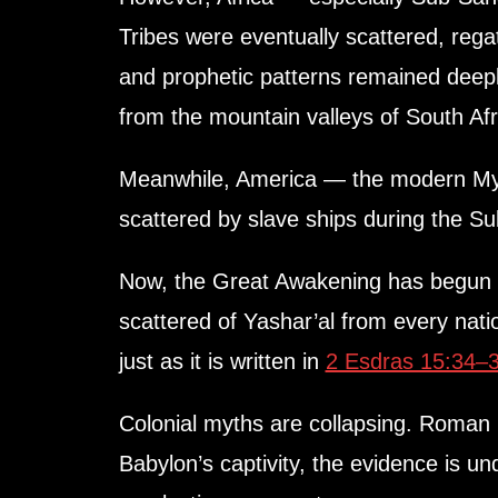
Tribes were eventually scattered, rega
and prophetic patterns remained deepl
from the mountain valleys of South Afri
Meanwhile, America — the modern Myst
scattered by slave ships during the Su
Now, the Great Awakening has begun —
scattered of Yashar’al from every nat
just as it is written in
2 Esdras 15:34–
Colonial myths are collapsing. Roman 
Babylon’s captivity, the evidence is un