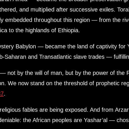
thered, and multiplied after successive exiles. Tor
y embedded throughout this region — from the riv
ca to the highlands of Ethiopia.
ery Babylon — became the land of captivity for Y
b-Saharan and Transatlantic slave trades — fulfilli
 not by the will of man, but by the power of the 
ion. We now stand on the threshold of prophetic r
37
.
religious fables are being exposed. And from Arzar
deniable: the African peoples are Yashar’al — chose