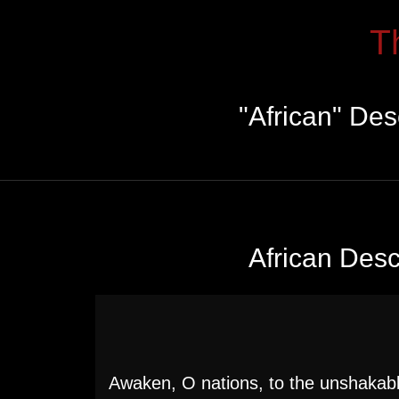
T
"African" De
African Des
Awaken, O nations, to the unshakabl