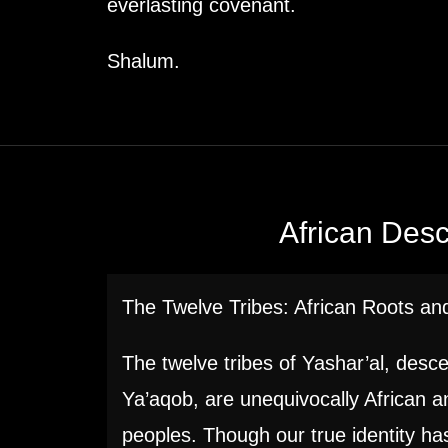
everlasting covenant.
Shalum.
African Des
The Twelve Tribes: African Roots and
The twelve tribes of Yashar’al, desc
Ya’aqob, are unequivocally African 
peoples. Though our true identity h