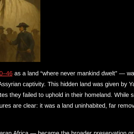
40–46
as a land “where never mankind dwelt” — was 
 Assyrian captivity. This hidden land was given by
es they failed to uphold in their homeland. While
tures are clear: it was a land uninhabited, far rem
aran Africa — became the broader preservation g