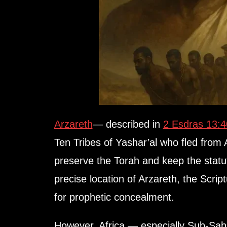
Arzareth
— described in
2 Esdras 13:
Ten Tribes of Yashar’al who fled from
preserve the Torah and keep the statut
precise location of Arzareth, the Scrip
for prophetic concealment.
However, Africa — especially Sub-Sah