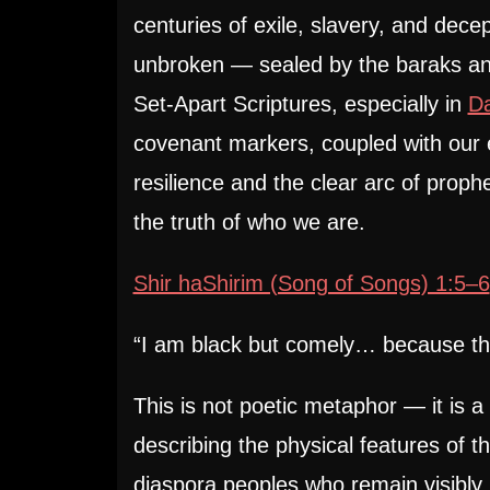
centuries of exile, slavery, and decep
unbroken — sealed by the baraks and
Set-Apart Scriptures, especially in
D
covenant markers, coupled with our e
resilience and the clear arc of prophet
the truth of who we are.
Shir haShirim (Song of Songs) 1:5–6
“I am black but comely… because th
This is not poetic metaphor — it is a 
describing the physical features of t
diaspora peoples who remain visibly