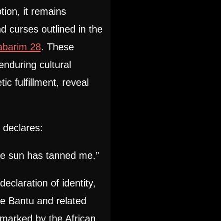
tion, it remains
 curses outlined in the
abarim 28
. These
nduring cultural
ic fulfillment, reveal
declares:
e sun has tanned me.”
declaration of identity,
he Bantu and related
 marked by the African