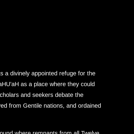
a divinely appointed refuge for the
 YaHU’aH as a place where they could
 scholars and seekers debate the
oved from Gentile nations, and ordained
round where remnants from all Twelve