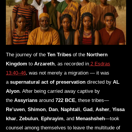
The journey of the
Ten Tribes
of the
Northern
Kingdom
to
Arzareth
, as recorded in
2 Esdras
13:40–46
, was not merely a migration — it was
a
supernatural act of preservation
directed by
AL
Alyon
. After being carried away captive by
the
Assyrians
around
722 BCE
, these tribes—
Re’uven
,
Shimon
,
Dan
,
Naphtali
,
Gad
,
Asher
,
Yissa
khar
,
Zebulun
,
Ephrayim
, and
Menashsheh
—took
counsel among themselves to leave the multitude of