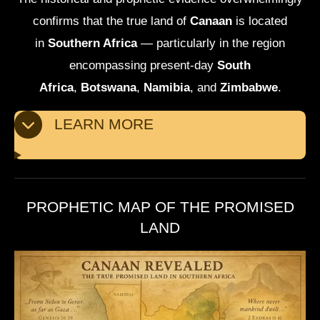
confirms that the true land of
Canaan
is located
in
Southern Africa
— particularly in the region
encompassing present-day
South
Africa
,
Botswana
,
Namibia
, and
Zimbabwe
.
LEARN MORE
PROPHETIC MAP OF THE PROMISED
LAND