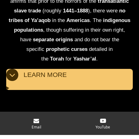
affirms that prior to the horrors of the
transatlantic
slave trade
(roughly
1441–1888
), there were
no
tribes of Ya’aqob
in the
Americas
. The
indigenous
populations
, though suffering in their own right,
have
separate origins
and do not bear the
specific
prophetic curses
detailed in
the
Torah
for
Yashar’al
.
LEARN MORE
© 2025 - 2026 Moving Mindset Ministry
Email
YouTube