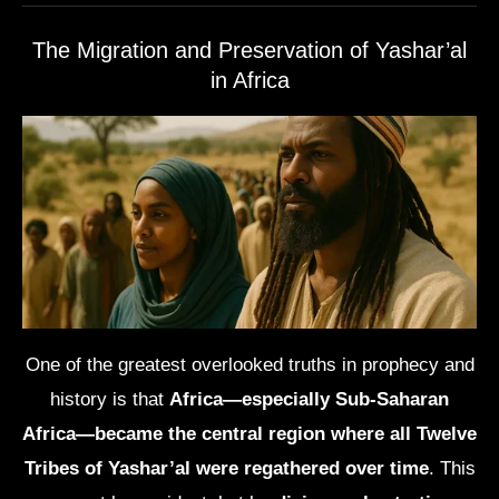
The Migration and Preservation of Yashar’al
in Africa
One of the greatest overlooked truths in prophecy and
history is that
Africa—especially Sub-Saharan
Africa—became the central region where all Twelve
Tribes of Yashar’al were regathered over time
. This