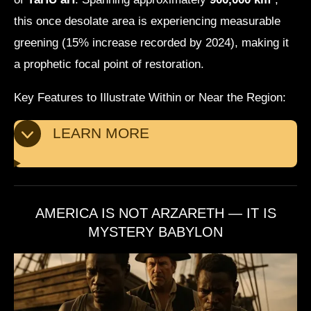
this once desolate area is experiencing measurable
greening (15% increase recorded by 2024), making it
a prophetic focal point of restoration.
Key Features to Illustrate Within or Near the Region:
LEARN MORE
AMERICA IS NOT ARZARETH — IT IS
MYSTERY BABYLON