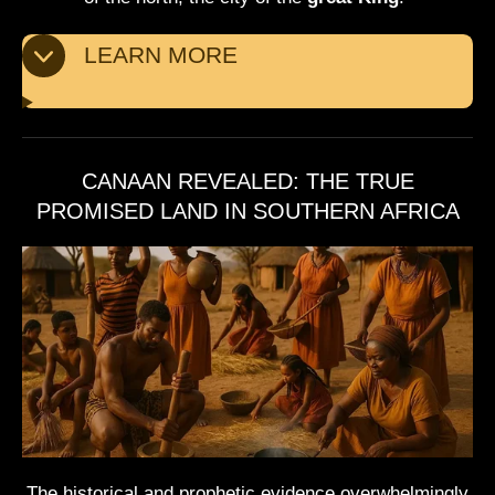
LEARN MORE
CANAAN REVEALED: THE TRUE
PROMISED LAND IN SOUTHERN AFRICA
The historical and prophetic evidence overwhelmingly