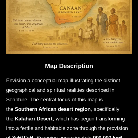
Map Description
Envision a conceptual map illustrating the distinct
geographical and spiritual realities described in
Scripture. The central focus of this map is
the
Southern African desert region
, specifically
the
Kalahari Desert
, which has begun transforming
into a fertile and habitable zone through the provision
of
YaHU’aH
. Spanning approximately
900,000 km²
,