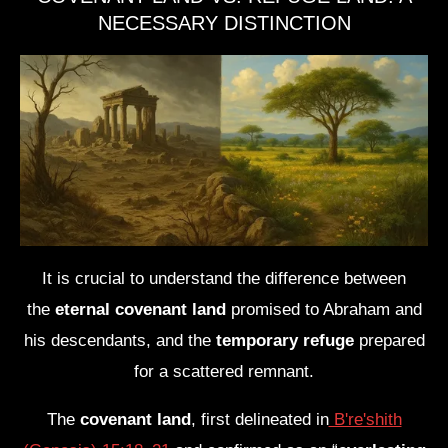
NECESSARY DISTINCTION
It is crucial to understand the difference between
the
eternal covenant land
promised to Abraham and
his descendants, and the
temporary refuge
prepared
for a scattered remnant.
The
covenant land
, first delineated in
B're'shith