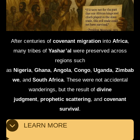
After centuries of
covenant migration
into
Africa
,
many tribes of
Yashar’al
were preserved across
regions such
as
Nigeria
,
Ghana
,
Angola
,
Congo
,
Uganda
,
Zimbab
we
, and
South Africa
. These were not accidental
wanderings, but the result of
divine
judgment
,
prophetic scattering
, and
covenant
survival
.
LEARN MORE