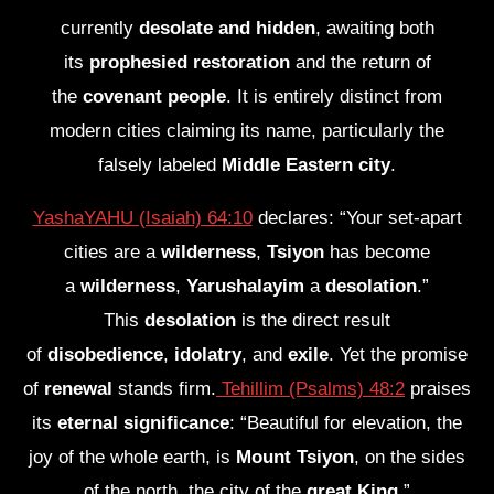
currently
desolate and hidden
, awaiting both
its
prophesied restoration
and the return of
the
covenant people
. It is entirely distinct from
modern cities claiming its name, particularly the
falsely labeled
Middle Eastern city
.
YashaYAHU (Isaiah) 64:10
declares: “Your set-apart
cities are a
wilderness
,
Tsiyon
has become
a
wilderness
,
Yarushalayim
a
desolation
.”
This
desolation
is the direct result
of
disobedience
,
idolatry
, and
exile
. Yet the promise
of
renewal
stands firm.
Tehillim (Psalms) 48:2
praises
its
eternal significance
: “Beautiful for elevation, the
joy of the whole earth, is
Mount Tsiyon
, on the sides
of the north, the city of the
great King
.”