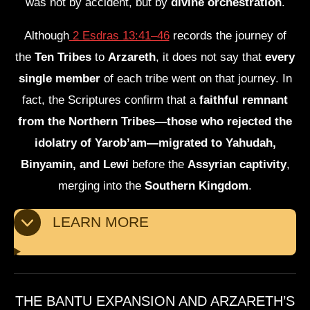
was not by accident, but by
divine orchestration
.
Although
2 Esdras 13:41–46
records the journey of
the
Ten Tribes
to
Arzareth
, it does not say that
every
single member
of each tribe went on that journey. In
fact, the Scriptures confirm that a
faithful remnant
from the Northern Tribes—those who rejected the
idolatry of Yarob’am—migrated to Yahudah,
Binyamin, and Lewi
before the
Assyrian captivity
,
merging into the
Southern Kingdom
.
LEARN MORE
THE BANTU EXPANSION AND ARZARETH’S