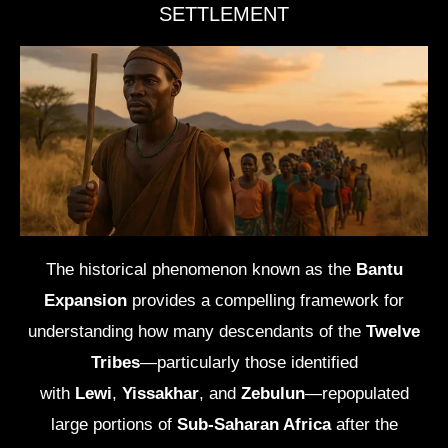
SETTLEMENT
The historical phenomenon known as the
Bantu
Expansion
provides a compelling framework for
understanding how many descendants of the
Twelve
Tribes
—particularly those identified
with
Lewi
,
Yissakhar
, and
Zebulun
—repopulated
large portions of
Sub-Saharan Africa
after the