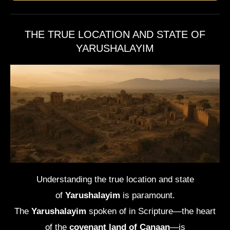
THE TRUE LOCATION AND STATE OF
YARUSHALAYIM
Understanding the true location and state
of
Yarushalayim
is paramount.
The
Yarushalayim
spoken of in Scripture—the heart
of the
covenant land of Canaan
—is