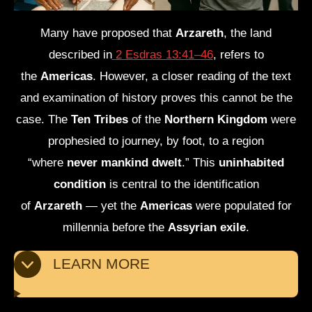
Many have proposed that
Arzareth
, the land
described in
2 Esdras 13:41–46
, refers to
the
Americas
. However, a closer reading of the text
and examination of history proves this cannot be the
case. The
Ten Tribes
of the
Northern Kingdom
were
prophesied to journey, by foot, to a region
“where
never mankind dwelt
.” This
uninhabited
condition
is central to the identification
of
Arzareth
— yet the
Americas
were populated for
millennia before the
Assyrian exile
.
LEARN MORE