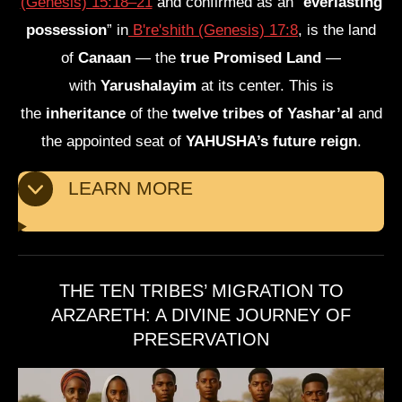
(Genesis) 15:18–21
and confirmed as an “
everlasting
possession
” in
B're'shith (Genesis) 17:8
, is the land
of
Canaan
— the
true Promised Land
—
with
Yarushalayim
at its center. This is
the
inheritance
of the
twelve tribes of Yashar’al
and
the appointed seat of
YAHUSHA’s future reign
.
LEARN MORE
THE TEN TRIBES’ MIGRATION TO
ARZARETH: A DIVINE JOURNEY OF
PRESERVATION