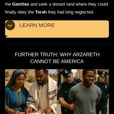
the
Gentiles
and seek a distant land where they could
finally obey the
Torah
they had long neglected.
LEARN MORE
FURTHER TRUTH: WHY ARZARETH
CANNOT BE AMERICA