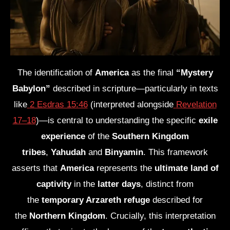
The identification of
America
as the final
“Mystery
Babylon”
described in scripture—particularly in texts
like
2 Esdras 15:46
(interpreted alongside
Revelation
17–18
)—is central to understanding the specific
exile
experience
of the
Southern Kingdom
tribes
,
Yahudah
and
Binyamin
. This framework
asserts that
America
represents the
ultimate land of
captivity
in the
latter days
, distinct from
the
temporary Arzareth refuge
described for
the
Northern Kingdom
. Crucially, this interpretation