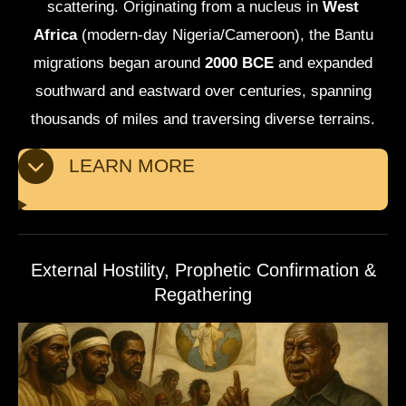
scattering. Originating from a nucleus in
West
Africa
(modern-day Nigeria/Cameroon), the Bantu
migrations began around
2000 BCE
and expanded
southward and eastward over centuries, spanning
thousands of miles and traversing diverse terrains.
LEARN MORE
External Hostility, Prophetic Confirmation &
Regathering