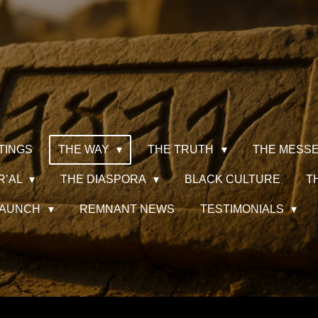
TINGS
THE WAY
THE TRUTH
THE MESS
R’AL
THE DIASPORA
BLACK CULTURE
T
 LAUNCH
REMNANT NEWS
TESTIMONIALS