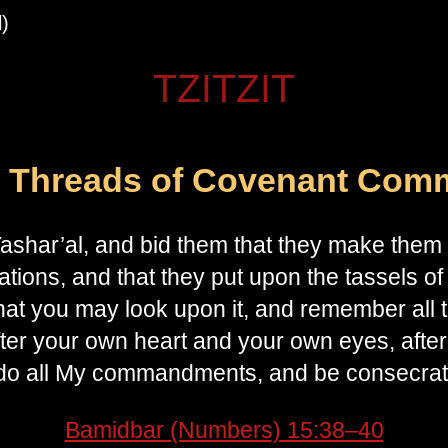
)
TZITZIT
l Threads of Covenant Com
ashar’al, and bid them that they make them t
tions, and that they put upon the tassels of 
at you may look upon it, and remember all the com
fter your own heart and your own eyes, after
o all My commandments, and be consecrate
Bamidbar (Numbers) 15:38–40