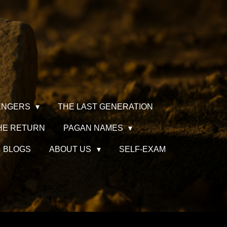
ENGERS
THE LAST GENERATION
HE RETURN
PAGAN NAMES
BLOGS
ABOUT US
SELF-EXAM