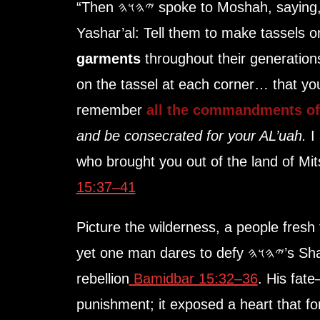
“Then
𐤉𐤄𐤅𐤄
spoke to Moshah, saying, 
Yashar’al: Tell them to make tassels 
garments
throughout their generations
on the tassel at each corner… that yo
remember
all the commandments o
and be consecrated for your AL’uah.
I
who brought you out of the land of M
15:37–41
Picture the wilderness, a people fresh
yet one man dares to defy 𐤉𐤄𐤅𐤄’s Shabbat, gathering sticks in
rebellion
Bamidbar 15:32–36
. His fat
punishment; it exposed a heart that forgot 𐤉𐤄𐤅𐤄’s Wo