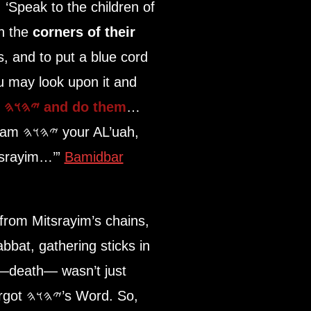
‘Speak to the children of
on the
corners of their
, and to put a blue cord
u may look upon it and
f
𐤉𐤄𐤅𐤄
and do them
…
 am
𐤉𐤄𐤅𐤄
your AL’uah,
itsrayim…’”
Bamidbar
 from Mitsrayim’s chains,
e—death— wasn’t just
rd. So,