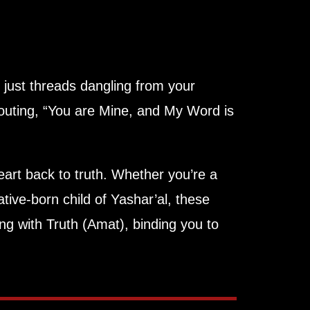
 just threads dangling from your
outing, “You are Mine, and My Word is
art back to truth. Whether you’re a
ative-born child of Yashar’al, these