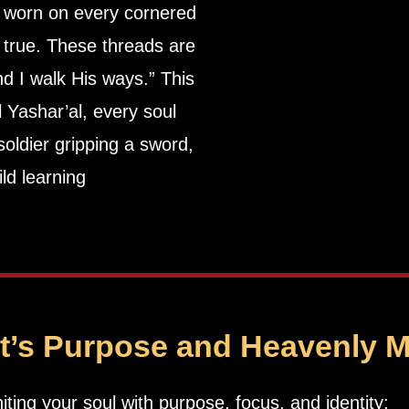
 worn on every cornered
 true. These threads are
ll Yashar’al, every soul
ld learning
it’s Purpose and Heavenly 
niting your soul with purpose, focus, and identity: