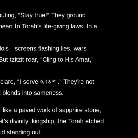
houting, “Stay true!” They ground
eart to Torah’s life-giving laws. In a
dols—screens flashing lies, wars
t tzitzit roar, “Cling to
His
Amat,”
𐤄𐤅𐤄 .” They’re not
at blends into sameness.
e,
“like a paved work of sapphire stone,
id standing out.