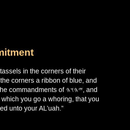
mitment
assels in the corners of their
the corners a ribbon of blue, and
mandments of 𐤉𐤄𐤅𐤄, and
 which you go a whoring, that you
d unto your AL’uah.”