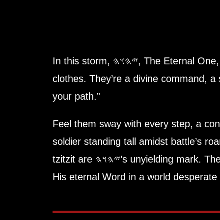
In this storm, 𐤉𐤄𐤅𐤄, The
clothes. They’re a divine command, a 
your path.”
Feel them sway with every step, a con
soldier standing tall amidst battle’s ro
tzitzit are 𐤉𐤄𐤅𐤄’s unyielding mark. They’re not optional, not a relic—they’re a lifeline blazing with Truth (Amat), binding you to
His eternal Word in a world desperate 