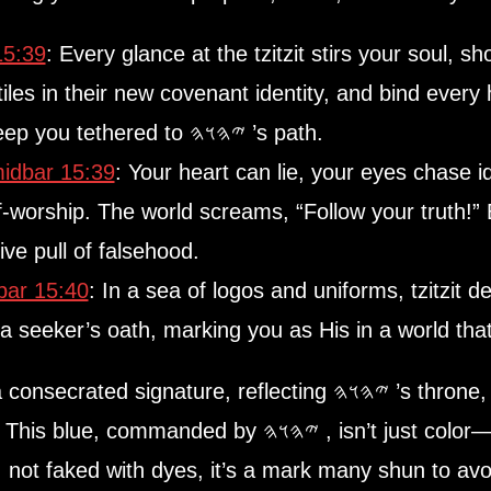
5:39
: Every glance at the tzitzit stirs your soul, s
iles in their new covenant identity, and bind every h
world celebrating rebellion, tzitzit keep you tethered to 𐤉𐤄𐤅𐤄 ’s path.
dbar 15:39
: Your heart can lie, your eyes chase i
f-worship. The world screams, “Follow your truth!” Bu
ve pull of falsehood.
ar 15:40
: In a sea of logos and uniforms, tzitzit declare, “I serve 
 a seeker’s oath, marking you as His in a world th
—the blue cord—carries a consecrated signature, reflecting 𐤉𐤄𐤅𐤄 ’s thron
This blue, commanded by 𐤉𐤄𐤅𐤄 , isn’t just color—it’s divinity, kingship, the Torah etched
 not faked with dyes, it’s a mark many shun to avo