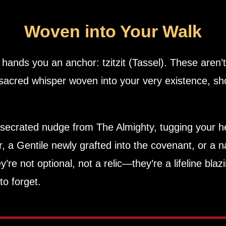
Woven into Your Walk
 Eternal One, hands you an anchor:
tzitzit (Tassel)
. These aren’t
sacred whisper woven into your very existence, sh
secrated nudge from The Almighty, tugging your he
ar, a Gentile newly grafted into the covenant, or a n
to forget.