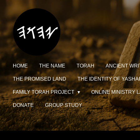
Skip
to
main
content
HOME
THE NAME
TORAH
ANCIENT WRI
THE PROMISED LAND
THE IDENTITY OF YASHA
FAMILY TORAH PROJECT
ONLINE MINISTRY
DONATE
GROUP STUDY