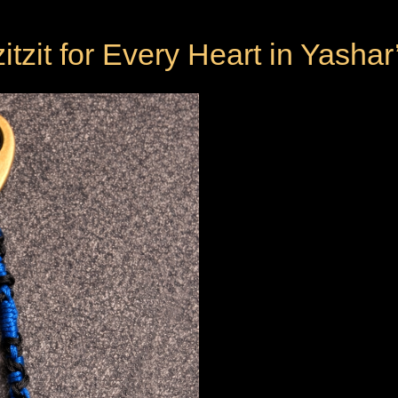
itzit for Every Heart in Yashar