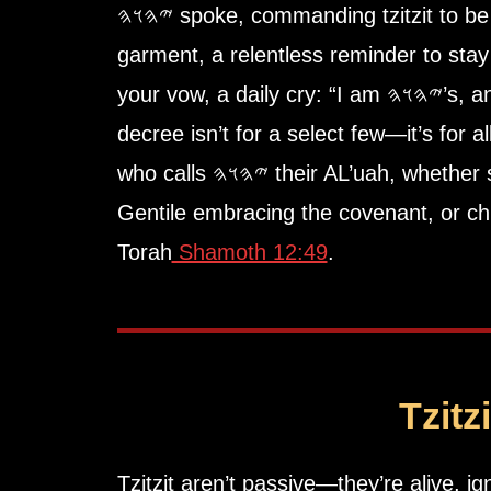
𐤉𐤄𐤅𐤄 spoke, commanding
tzitzit
to be
garment, a relentless reminder to stay
your vow, a daily cry: “I am 𐤉𐤄𐤅𐤄’s, and I walk His ways.” This
decree isn’t for a select few—it’s for a
who calls 𐤉𐤄𐤅𐤄 their AL’uah, whether soldier gripping a sword,
Gentile embracing the covenant, or chi
Torah
Shamoth 12:49
.
Tzitz
Tzitzit aren’t passive—they’re alive, ig