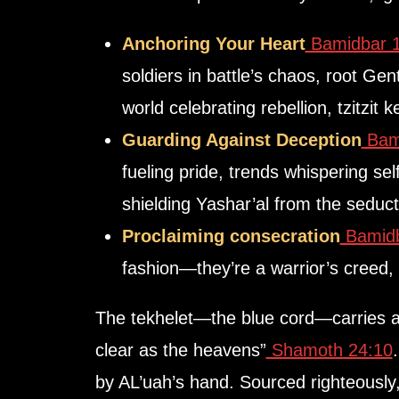
Anchoring Your Heart
Bamidbar 1
soldiers in battle’s chaos, root Gent
Guarding Against Deception
Bami
fueling pride, trends whispering sel
shielding Yashar’al from the seducti
Proclaiming consecration
Bamidb
fashion—they’re a warrior’s creed,
The
tekhelet
clear as the heavens”
Shamoth 24:10
. 
by AL’uah’s hand. Sourced righteously,