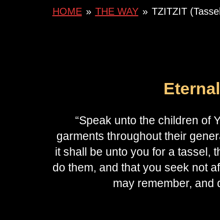
HOME
»
THE WAY
»
TZITZIT (Tassel
Eterna
“Speak unto the children of Y
garments throughout their genera
it shall be unto you for a tassel, th
do them, and that you seek not a
may remember, and d