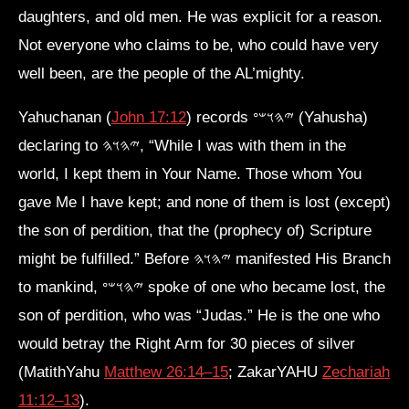
daughters, and old men. He was explicit for a reason.
Not everyone who claims to be, who could have very
well been, are the people of the AL’mighty.
Yahuchanan (
John 17:12
) records 𐤉𐤄𐤅𐤔𐤏 (Yahusha)
declaring to 𐤉𐤄𐤅𐤄, “While I was with them in the
world, I kept them in Your Name. Those whom You
gave Me I have kept; and none of them is lost (except)
the son of perdition, that the (prophecy of) Scripture
might be fulfilled.” Before 𐤉𐤄𐤅𐤄 manifested His Branch
to mankind, 𐤉𐤄𐤅𐤔𐤏 spoke of one who became lost, the
son of perdition, who was “Judas.” He is the one who
would betray the Right Arm for 30 pieces of silver
(MatithYahu
Matthew 26:14–15
; ZakarYAHU
Zechariah
11:12–13
).