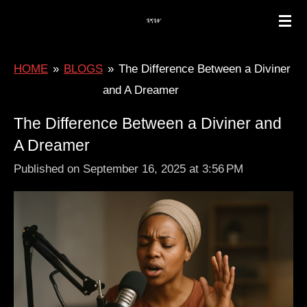
Skip
to
main
HOME
»
BLOGS
»
The Difference Between a Diviner
content
and A Dreamer
The Difference Between a Diviner and
A Dreamer
Published on September 16, 2025 at 3:56 PM