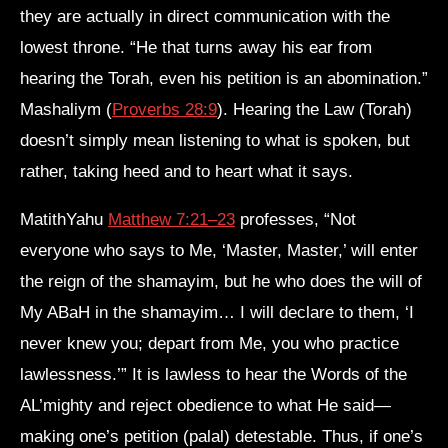
they are actually in direct communication with the
lowest throne. “He that turns away his ear from
hearing the Torah, even his petition is an abomination.”
Mashaliym (
Proverbs 28:9
). Hearing the Law (Torah)
doesn’t simply mean listening to what is spoken, but
rather, taking heed and to heart what it says.
MatithYahu
Matthew 7:21–23
professes, “Not
everyone who says to Me, ‘Master, Master,’ will enter
the reign of the shamayim, but he who does the will of
My ABaH in the shamayim… I will declare to them, ‘I
never knew you; depart from Me, you who practice
lawlessness.’” It is lawless to hear the Words of the
AL’mighty and reject obedience to what He said—
making one’s petition (palal) detestable. Thus, if one’s