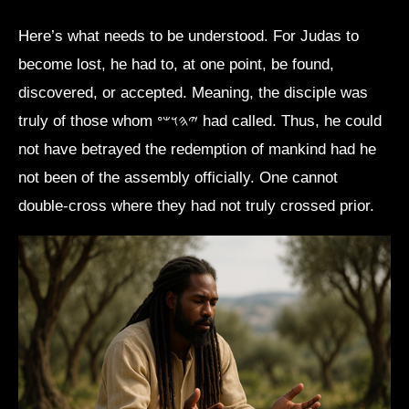
Here’s what needs to be understood. For Judas to
become lost, he had to, at one point, be found,
discovered, or accepted. Meaning, the disciple was
truly of those whom 𐤉𐤄𐤅𐤔𐤏 had called. Thus, he could
not have betrayed the redemption of mankind had he
not been of the assembly officially. One cannot
double-cross where they had not truly crossed prior.