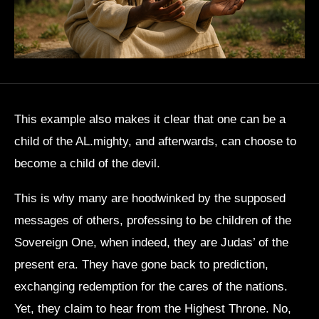
This example also makes it clear that one can be a
child of the AL.mighty, and afterwards, can choose to
become a child of the devil.
This is why many are hoodwinked by the supposed
messages of others, professing to be children of the
Sovereign One, when indeed, they are Judas’ of the
present era. They have gone back to prediction,
exchanging redemption for the cares of the nations.
Yet, they claim to hear from the Highest Throne. No,