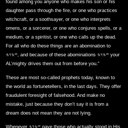
found among you anyone who makes his son or his
daughter pass through the fire, or one who practices
witchcraft, or a soothsayer, or one who interprets
omens, or a sorcerer, or one who conjures spells, or a
medium, or a spiritist, or one who calls up the dead.
For all who do these things are an abomination to
𐤉𐤄𐤅𐤄, and because of these abominations 𐤉𐤄𐤅𐤄 your
AL’mighty drives them out from before you.”
These are most so-called prophets today, known to
the world as fortunetellers, in the last days. They offer
fraudulent foresight of falsehood. And make no
mistake, just because they don’t say it is from a
dream does not mean they are not lying.
Whenever 𐤉𐤄𐤅𐤄 gave those who actually stood in His