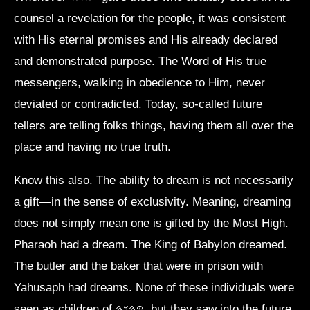
counsel a revelation for the people, it was consistent
with His eternal promises and His already declared
and demonstrated purpose. The Word of His true
messengers, walking in obedience to Him, never
deviated or contradicted. Today, so-called future
tellers are telling folks things, having them all over the
place and having no true truth.
Know this also. The ability to dream is not necessarily
a gift—in the sense of exclusivity. Meaning, dreaming
does not simply mean one is gifted by the Most High.
Pharaoh had a dream. The King of Babylon dreamed.
The butler and the baker that were in prison with
Yahusaph had dreams. None of these individuals were
seen as children of 𐤉𐤄𐤅𐤄, but they saw into the future.