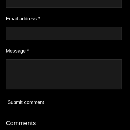
Email address *
Message *
Submit comment
Comments