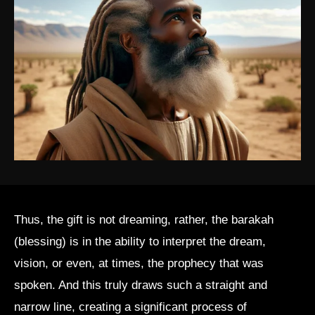
Thus, the gift is not dreaming, rather, the barakah
(blessing) is in the ability to interpret the dream,
vision, or even, at times, the prophecy that was
spoken. And this truly draws such a straight and
narrow line, creating a significant process of