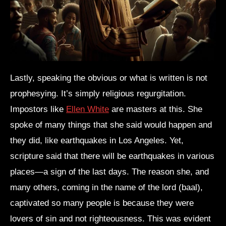
Lastly, speaking the obvious or what is written is not
prophesying. It’s simply religious regurgitation.
Impostors like
Ellen White
are masters at this. She
spoke of many things that she said would happen and
they did, like earthquakes in Los Angeles. Yet,
scripture said that there will be earthquakes in various
places—a sign of the last days. The reason she, and
many others, coming in the name of the lord (baal),
captivated so many people is because they were
lovers of sin and not righteousness. This was evident