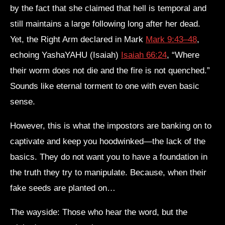
by the fact that she claimed that hell is temporal and
still maintains a large following long after her dead.
Yet, the Right Arm declared in Mark
Mark 9:43–48
,
echoing YashaYAHU (Isaiah)
Isaiah 66:24
, “Where
their worm does not die and the fire is not quenched.”
Sounds like eternal torment to one with even basic
sense.
However, this is what the impostors are banking on to
captivate and keep you hoodwinked—the lack of the
basics. They do not want you to have a foundation in
the truth they try to manipulate. Because, when their
fake seeds are planted on…
The wayside: Those who hear the word, but the