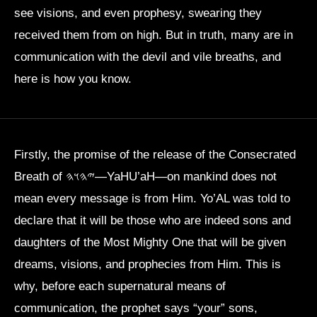
see visions, and even prophesy, swearing they
received them from on high. But in truth, many are in
communication with the devil and vile breaths, and
here is how you know.
Firstly, the promise of the release of the Consecrated
Breath of 𐤉𐤄𐤅𐤄—YaHU’aH—on mankind does not
mean every message is from Him. Yo’AL was told to
declare that it will be those who are indeed sons and
daughters of the Most Mighty One that will be given
dreams, visions, and prophecies from Him. This is
why, before each supernatural means of
communication, the prophet says “your” sons,