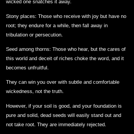
wicked one snatches it away.
Stony places: Those who receive with joy but have no
root; they endure for a while, then fall away in
tribulation or persecution.
Seed among thorns: Those who hear, but the cares of
this world and deceit of riches choke the word, and it
becomes unfruitful.
They can win you over with subtle and comfortable
wickedness, not the truth.
However, if your soil is good, and your foundation is
pure and solid, dead seeds will easily stand out and
not take root. They are immediately rejected.