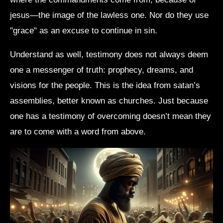
jesus—the image of the lawless one. Nor do they use
"grace" as an excuse to continue in sin.
Understand as well, testimony does not always deem
one a messenger of truth: prophecy, dreams, and
visions for the people. This is the idea from satan’s
assemblies, better known as churches. Just because
one has a testimony of overcoming doesn’t mean they
are to come with a word from above.