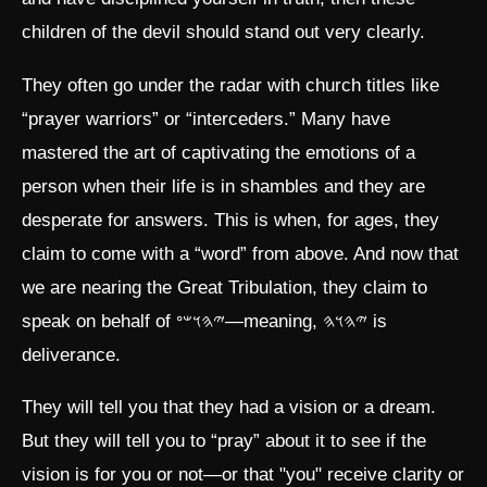
children of the devil should stand out very clearly.
They often go under the radar with church titles like
“prayer warriors” or “interceders.” Many have
mastered the art of captivating the emotions of a
person when their life is in shambles and they are
desperate for answers. This is when, for ages, they
claim to come with a “word” from above. And now that
we are nearing the Great Tribulation, they claim to
speak on behalf of 𐤉𐤄𐤅𐤔𐤏—meaning, 𐤉𐤄𐤅𐤄 is
deliverance.
They will tell you that they had a vision or a dream.
But they will tell you to “pray” about it to see if the
vision is for you or not—or that "you" receive clarity or