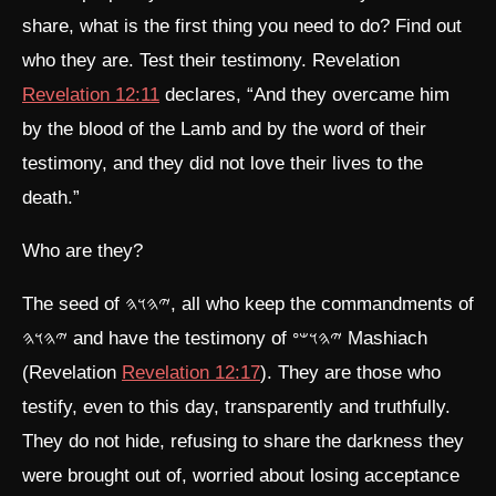
share, what is the first thing you need to do? Find out
who they are. Test their testimony. Revelation
Revelation 12:11
declares, “And they overcame him
by the blood of the Lamb and by the word of their
testimony, and they did not love their lives to the
death.”
Who are they?
The seed of 𐤉𐤄𐤅𐤄, all who keep the commandments of
𐤉𐤄𐤅𐤄 and have the testimony of 𐤉𐤄𐤅𐤔𐤏 Mashiach
(Revelation
Revelation 12:17
). They are those who
testify, even to this day, transparently and truthfully.
They do not hide, refusing to share the darkness they
were brought out of, worried about losing acceptance