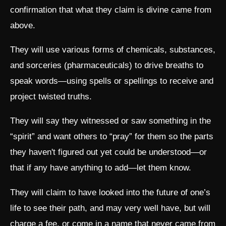
confirmation that what they claim is divine came from
above.
They will use various forms of chemicals, substances,
and sorceries (pharmaceuticals) to drive breaths to
speak words—using spells or spellings to receive and
project twisted truths.
They will say they witnessed or saw something in the
“spirit” and want others to “pray” for them so the parts
they haven't figured out yet could be understood—or
that if any have anything to add—let them know.
They will claim to have looked into the future of one’s
life to see their path, and may very well have, but will
charge a fee, or come in a name that never came from