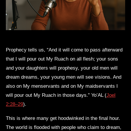
Prophecy tells us, “And it will come to pass afterward
that I will pour out My Ruach on all flesh; your sons
and your daughters will prophesy, your old men will
dream dreams, your young men will see visions. And
also on My menservants and on My maidservants I
will pour out My Ruach in those days.” Yo’AL (
Joel
2:28–29
).
This is where many get hoodwinked in the final hour.
The world is flooded with people who claim to dream,