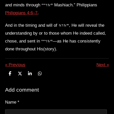
and minds through 𐤉𐤄𐤅𐤔𐤏 Mashiach.” Philippians
Philippians 4:6–7
.
And in the timing and will of 𐤉𐤄𐤅𐤄, He will reveal the
understanding by or to those whom He indeed called,
chose, and sent in 𐤉𐤄𐤅𐤔𐤏—as He has consistently
done throughout His(story).
«
Previous
Next
»
S
S
S
S
h
h
h
h
a
a
a
a
Add comment
r
r
r
r
e
e
e
e
Name *