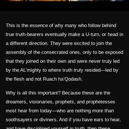
This is the essence of why many who follow behind
true truth-bearers eventually make a U-turn, or head in
a different direction. They were excited to join the
assembly of the consecrated ones, only to be exposed
that they joined on their own and were never truly led
by the AL’mighty to where truth truly resided—led by
the flesh and not Ruach ha’Qodash.
Why is all this important? Because these are the
dreamers, visionaries, prophets, and prophetesses
most hear from today—who are nothing more than
soothsayers or diviners. And if you have ears to hear,
and have disciplined yourself in truth, then these