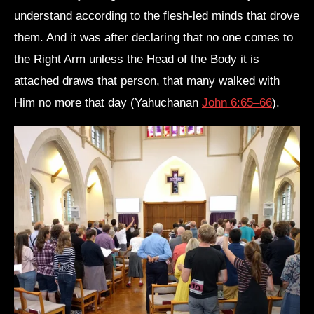
understand according to the flesh-led minds that drove
them. And it was after declaring that no one comes to
the Right Arm unless the Head of the Body it is
attached draws that person, that many walked with
Him no more that day (Yahuchanan
John 6:65–66
).