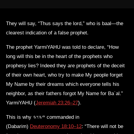
They will say, “Thus says the lord,” who is baal—the
clearest indication of a false prophet.
The prophet YarmiYAHU was told to declare, “How
long will this be in the heart of the prophets who
prophesy lies? Indeed they are prophets of the deceit
of their own heart, who try to make My people forget
My Name by their dreams which everyone tells his
neighbor, as their fathers forgot My Name for Baʿal.”
YarmiYAHU (
Jeremiah 23:26–27
).
This is why 𐤉𐤄𐤅𐤄 commanded in
(Dabarim)
Deuteronomy 18:10–12
: “There will not be