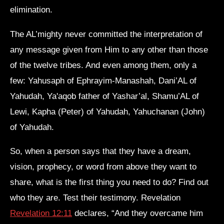
elimination.
The AL’mighty never committed the interpretation of
any message given from Him to any other than those
of the twelve tribes. And even among them, only a
few: Yahusaph of Ephrayim-Manashah, Dani’AL of
Yahudah, Ya'aqob father of Yashar’al, Shamu’AL of
Lewi, Kapha (Peter) of Yahudah, Yahuchanan (John)
of Yahudah.
So, when a person says that they have a dream,
vision, prophecy, or word from above they want to
share, what is the first thing you need to do? Find out
who they are. Test their testimony. Revelation
Revelation 12:11
declares, “And they overcame him