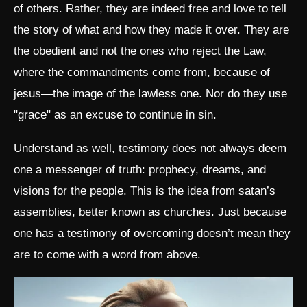
of others. Rather, they are indeed free and love to tell
the story of what and how they made it over. They are
the obedient and not the ones who reject the Law,
where the commandments come from, because of
jesus—the image of the lawless one. Nor do they use
"grace" as an excuse to continue in sin.
Understand as well, testimony does not always deem
one a messenger of truth: prophecy, dreams, and
visions for the people. This is the idea from satan’s
assemblies, better known as churches. Just because
one has a testimony of overcoming doesn’t mean they
are to come with a word from above.