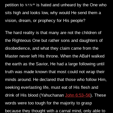
petition to 𐤉𐤄𐤅𐤄 is hated and unheard by the One who
sits high and looks low, why would He send them a
vision, dream, or prophecy for His people?
The hard reality is that many are not the children of
the Righteous One but rather sons and daughters of
disobedience, and what they claim came from the
Master never left His throne. When the ABaH walked
the earth as the Savior, He had a large following until
truth was made known that most could not wrap their
minds around. He declared that those who follow Him,
seeking everlasting life, must eat of His flesh and
drink of His blood (Yahuchanan
John 6:53–56
). These
words were too tough for the majority to grasp
because they thought with a carnal mind, only able to