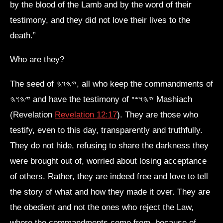
by the blood of the Lamb and by the word of their
testimony, and they did not love their lives to the
death.”
Who are they?
The seed of 𐤉𐤄𐤅𐤄, all who keep the commandments of
𐤉𐤄𐤅𐤄 and have the testimony of 𐤉𐤄𐤅𐤔𐤏 Mashiach
(Revelation
Revelation 12:17
). They are those who
testify, even to this day, transparently and truthfully.
They do not hide, refusing to share the darkness they
were brought out of, worried about losing acceptance
of others. Rather, they are indeed free and love to tell
the story of what and how they made it over. They are
the obedient and not the ones who reject the Law,
where the commandments come from, because of