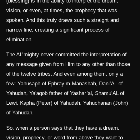
(blessing) is in the ability to interpret the dream,
vision, or even, at times, the prophecy that was
spoken. And this truly draws such a straight and
narrow line, creating a significant process of
elimination.
The AL’mighty never committed the interpretation of
any message given from Him to any other than those
of the twelve tribes. And even among them, only a
few: Yahusaph of Ephrayim-Manashah, Dani’AL of
Yahudah, Ya'aqob father of Yashar’al, Shamu’AL of
Lewi, Kapha (Peter) of Yahudah, Yahuchanan (John)
of Yahudah.
So, when a person says that they have a dream,
vision, prophecy, or word from above they want to