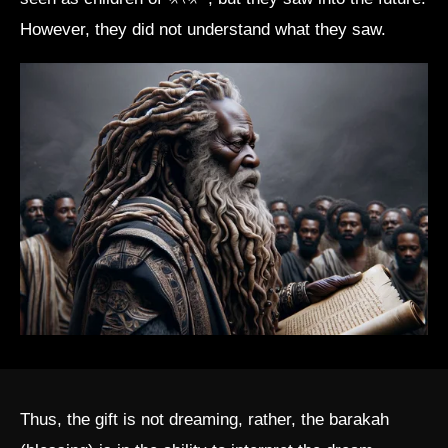
However, they did not understand what they saw.
Thus, the gift is not dreaming, rather, the barakah