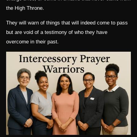
the High Throne.
They will warn of things that will indeed come to pass
but are void of a testimony of who they have
overcome in their past.