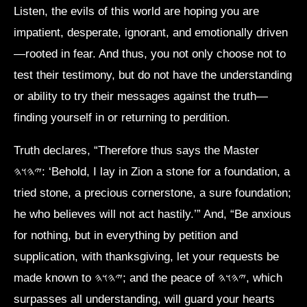
Listen, the evils of this world are hoping you are
impatient, desperate, ignorant, and emotionally driven
—rooted in fear. And thus, you not only choose not to
test their testimony, but do not have the understanding
or ability to try their messages against the truth—
finding yourself in or returning to perdition.
Truth declares, “Therefore thus says the Master
𐤉𐤄𐤅𐤄: ‘Behold, I lay in Zion a stone for a foundation, a
tried stone, a precious cornerstone, a sure foundation;
he who believes will not act hastily.’” And, “Be anxious
for nothing, but in everything by petition and
supplication, with thanksgiving, let your requests be
made known to 𐤉𐤄𐤅𐤄; and the peace of 𐤉𐤄𐤅𐤄, which
surpasses all understanding, will guard your hearts